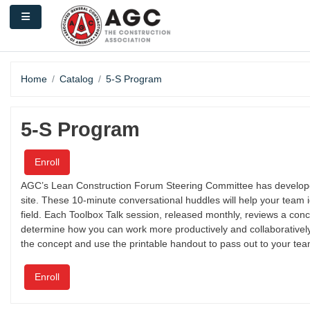
Skip to main content
Side panel
Home
Catalog
5-S Program
5-S Program
Enroll
AGC’s Lean Construction Forum Steering Committee has developed 
site. These 10-minute conversational huddles will help your team 
field. Each Toolbox Talk session, released monthly, reviews a co
determine how you can work more productively and collaboratively .
the concept and use the printable handout to pass out to your tea
Enroll