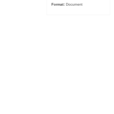
Format:
Document