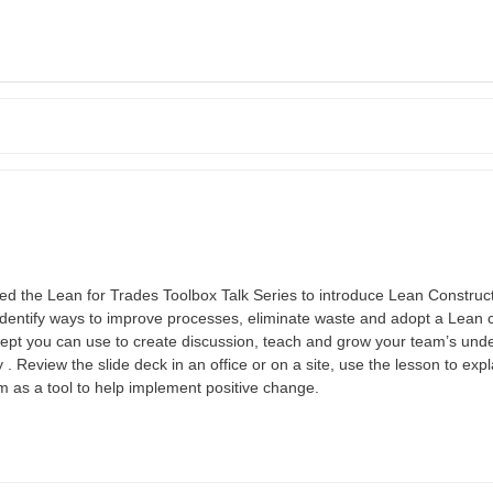
the Lean for Trades Toolbox Talk Series to introduce Lean Constructi
identify ways to improve processes, eliminate waste and adopt a Lean c
ncept you can use to create discussion, teach and grow your team’s und
 Review the slide deck in an office or on a site, use the lesson to expl
m as a tool to help implement positive change.