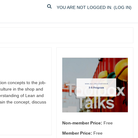
TOGGLE SEARCH INPUT
YOU ARE NOT LOGGED IN. (
LOG IN
)
on concepts to the job-
ulture in the shop and
erstanding of Lean and
ain the concept, discuss
Non-member Price:
Free
Member Price:
Free