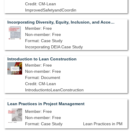
Credit: CM-Lean
ImprovedSafetyandCoordin
Incorporating Diversity, Equity, Inclusion, and Accessibility on a Construction Site
Member: Free
Non-member: Free
Format: Case Study
Incorporating DEIA Case Study
Introduction to Lean Construction
Member: Free
Non-member: Free
Format: Document
Credit: CM-Lean
IntroductiontoLeanConstruction
Lean Practices in Project Management
Member: Free
Non-member: Free
Format: Case Study
Lean Practices in PM