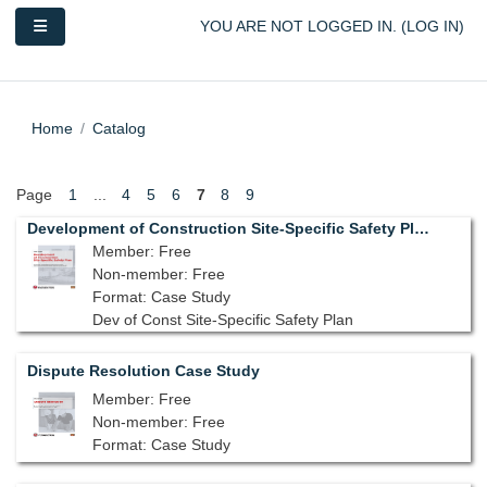
Skip to main content
Side panel
YOU ARE NOT LOGGED IN. (
LOG IN
)
Home
Catalog
Page
1
...
4
5
6
7
8
9
Development of Construction Site-Specific Safety Plan
Member: Free
Non-member: Free
Format: Case Study
Dev of Const Site-Specific Safety Plan
Dispute Resolution Case Study
Member: Free
Non-member: Free
Format: Case Study