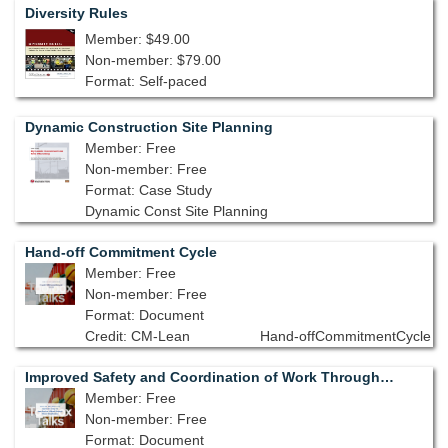
Diversity Rules
Member: $49.00
Non-member: $79.00
Format: Self-paced
Dynamic Construction Site Planning
Member: Free
Non-member: Free
Format: Case Study
Dynamic Const Site Planning
Hand-off Commitment Cycle
Member: Free
Non-member: Free
Format: Document
Credit: CM-Lean
Hand-offCommitmentCycle
Improved Safety and Coordination of Work Through Shared Visualization
Member: Free
Non-member: Free
Format: Document