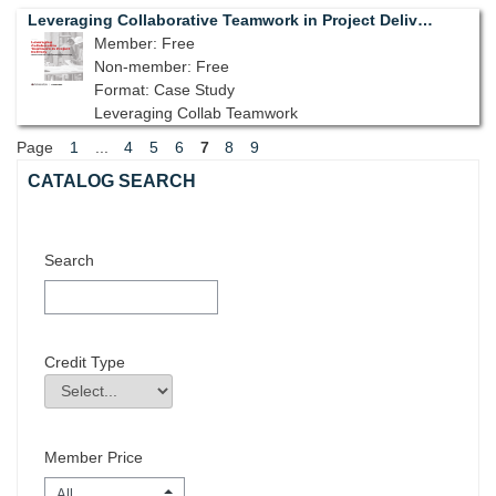
Leveraging Collaborative Teamwork in Project Delivery
Member: Free
Non-member: Free
Format: Case Study
Leveraging Collab Teamwork
Page
1
...
4
5
6
7
8
9
Skip Catalog Search
CATALOG SEARCH
Search
Credit Type
Credit Type
Field Value
Member Price