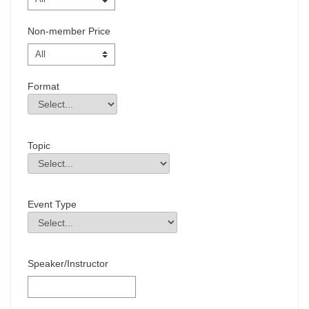
Non-member Price
Format
Format
Field Value
Topic
Topic
Field Value
Event Type
Event Type
Field Value
Speaker/Instructor