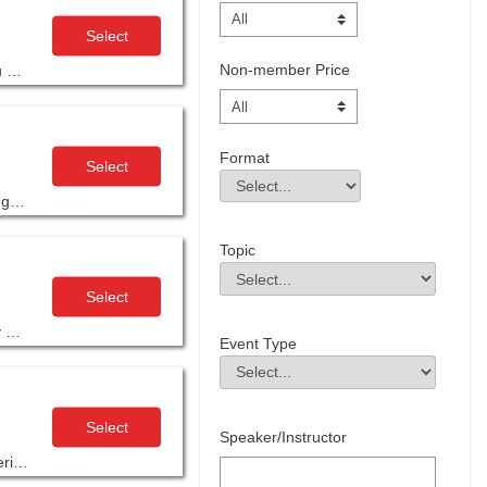
Select
Non-member Price
The 16-hour Leadership and Motivation unit within AGC’s Supervisory Training Program, 10th edition, is designed to equip you with the tools and strategies needed to lead with confidence and inspire your team.
Format
Select
Format
Field Value
Join this 4-part series, designed to provide you with the foundational knowledge and ‘hands on’ classroom experience, to help get you started in understanding construction design documents.
Topic
Topic
Field Value
Select
Complete a heavy highway civil estimating workflow in this three-part, highly interactive Estimate with Impact – Heavy Highway Civil Estimating workshop.
Event Type
Event Type
Field Value
Select
Speaker/Instructor
AGC’s Building Information Modeling Education Program (BIMEP) is designed to educate construction professionals at all experience levels in BIM concepts and processes.