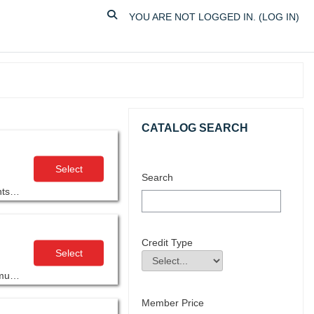
TOGGLE SEARCH INPUT
YOU ARE NOT LOGGED IN. (
LOG IN
)
Skip Catalog Search
CATALOG SEARCH
Select
Search
AGC’s Construction Supervision Fundamentals (CSF) focuses on the knowledge, skills and attitudes that are basic requirements for construction supervision.
Credit Type
Select
Credit Type
Field Value
This workshop is designed specifically for construction project managers who want to use artificial intelligence to support communication, coordination, and documentation across their projects.
Member Price