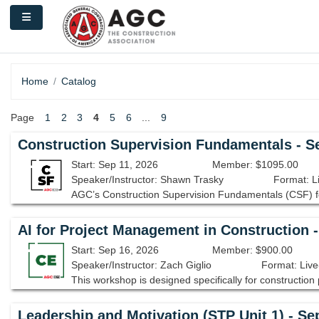
Skip to main content
Side panel
Home
Catalog
Page
1
2
3
4
5
6
...
9
Construction Supervision Fundamentals - S
Start: Sep 11, 2026
Member: $1095.00
Speaker/Instructor: Shawn Trasky
Format: L
AI for Project Management in Construction 
Start: Sep 16, 2026
Member: $900.00
Speaker/Instructor: Zach Giglio
Format: Live
Leadership and Motivation (STP Unit 1) - Se