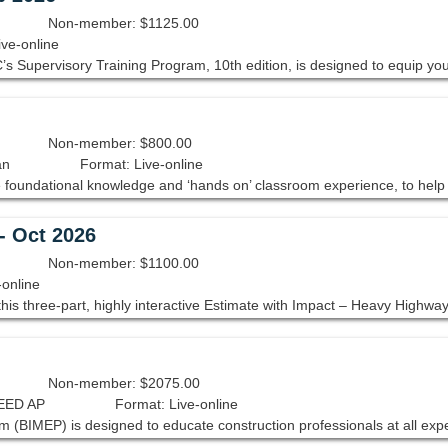
Non-member: $1125.00
ive-online
Non-member: $800.00
an
Format: Live-online
- Oct 2026
Non-member: $1100.00
-online
Non-member: $2075.00
LEED AP
Format: Live-online