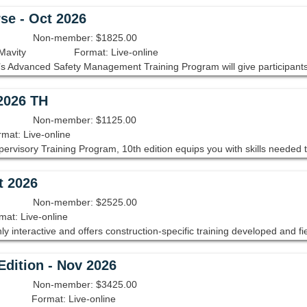
se - Oct 2026
Non-member: $1825.00
Mavity
Format: Live-online
 2026 TH
Non-member: $1125.00
mat: Live-online
t 2026
Non-member: $2525.00
mat: Live-online
dition - Nov 2026
Non-member: $3425.00
Format: Live-online