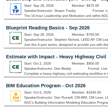
Start: Sep 28, 2026
Member: $875.00
Speaker/Instructor: Shawn Trasky
Format: L
Blueprint Reading Basics - Sep 2026
Start: Sep 28, 2026
Member: $700.00
Speaker/Instructor: Stephen Nichols, LEED AP, CM-Le
Estimate with Impact - Heavy Highway Civil 
Start: Oct 2, 2026
Member: $950.00
Speaker/Instructor: Dan Beatty
Format: Live
BIM Education Program - Oct 2026
Start: Oct 6, 2026
Member: $1645.00
Speaker/Instructor: Dan Russell, CM-BIM, CM-Lean, 