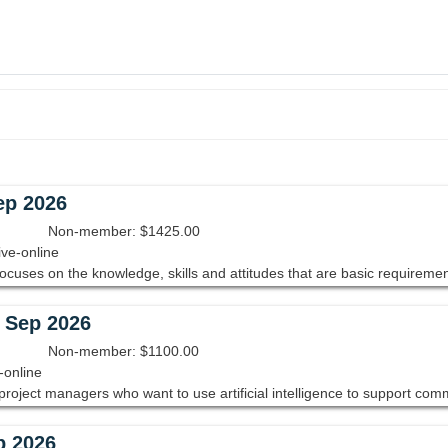
ep 2026
Non-member: $1425.00
ive-online
- Sep 2026
Non-member: $1100.00
-online
p 2026