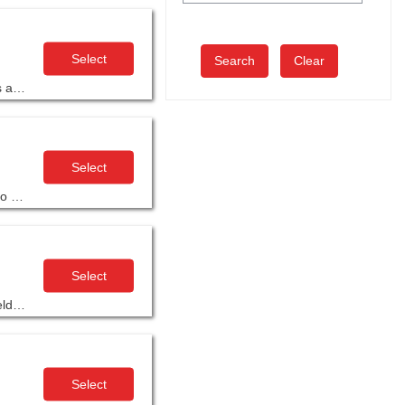
Select
Clear
Moving beyond the basics of Focus Four training, AGC’s Advanced Safety Management Training Program will give participants a more holistic view of safety’s role in project and company success.
Select
The 16-hour Scheduling and Planning unit in AGC’s Supervisory Training Program, 10th edition equips you with skills needed to plan, schedule and track a project to ensure it is running smoothly from start to finish.
Select
Project Manager Development Program (PMDP) is highly interactive and offers construction-specific training developed and field-tested by and for contractors.
Select