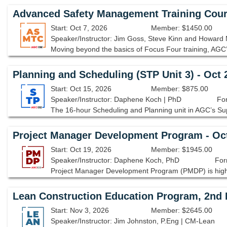
Advanced Safety Management Training Cour
Start: Oct 7, 2026
Member: $1450.00
Speaker/Instructor: Jim Goss, Steve Kinn and Howard 
Planning and Scheduling (STP Unit 3) - Oct
Start: Oct 15, 2026
Member: $875.00
Speaker/Instructor: Daphene Koch | PhD
For
Project Manager Development Program - Oc
Start: Oct 19, 2026
Member: $1945.00
Speaker/Instructor: Daphene Koch, PhD
For
Lean Construction Education Program, 2nd E
Start: Nov 3, 2026
Member: $2645.00
Speaker/Instructor: Jim Johnston, P.Eng | CM-Lean