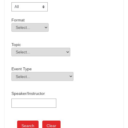
Format
Format
Field Value
Topic
Topic
Field Value
Event Type
Event Type
Field Value
Speaker/Instructor
Clear