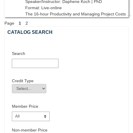
Speaker/Instructor: Daphene Koch | PhD
Format: Live-online
The 16-hour Productivity and Managing Project Costs unit in AGC’s Supervisory Training Program, 10th edition reviews the life cycle of a project including, project budget, field cost control and productivity.
Page
1
2
Skip Catalog Search
CATALOG SEARCH
Search
Credit Type
Credit Type
Field Value
Member Price
Non-member Price