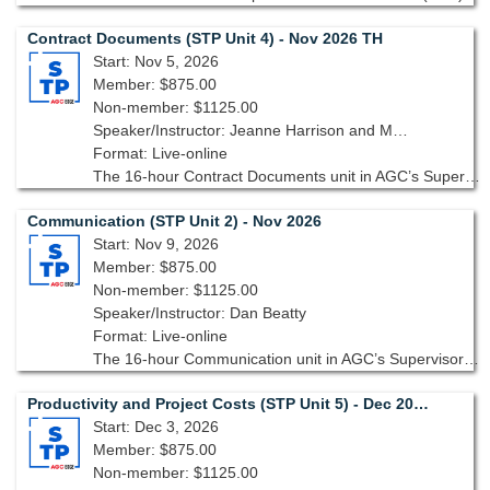
Contract Documents (STP Unit 4) - Nov 2026 TH
Start: Nov 5, 2026
Member: $875.00
Non-member: $1125.00
Speaker/Instructor: Jeanne Harrison and Michelle West
Format: Live-online
The 16-hour Contract Documents unit in AGC’s Supervisory Training Program, 10th edition takes a deep dive into contracts starting with an overview then expanding to different types of contracts.
Communication (STP Unit 2) - Nov 2026
Start: Nov 9, 2026
Member: $875.00
Non-member: $1125.00
Speaker/Instructor: Dan Beatty
Format: Live-online
The 16-hour Communication unit in AGC’s Supervisory Training Program, 10th edition focuses on the essential skills needed to ensure clear, concise, and impactful communication across all levels of your project team.
Productivity and Project Costs (STP Unit 5) - Dec 2026 TH
Start: Dec 3, 2026
Member: $875.00
Non-member: $1125.00