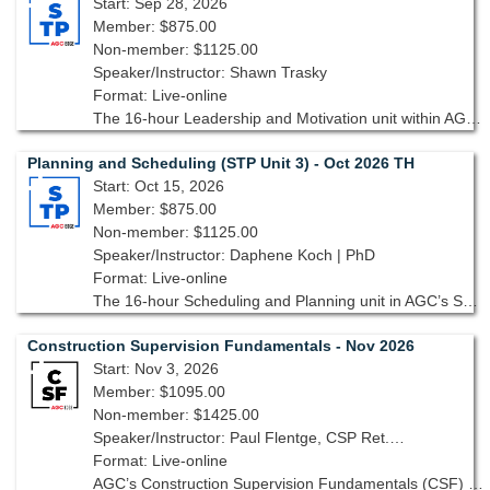
Start: Sep 28, 2026
Member: $875.00
Non-member: $1125.00
Speaker/Instructor: Shawn Trasky
Format: Live-online
The 16-hour Leadership and Motivation unit within AGC’s Supervisory Training Program, 10th edition, is designed to equip you with the tools and strategies needed to lead with confidence and inspire your team.
Planning and Scheduling (STP Unit 3) - Oct 2026 TH
Start: Oct 15, 2026
Member: $875.00
Non-member: $1125.00
Speaker/Instructor: Daphene Koch | PhD
Format: Live-online
The 16-hour Scheduling and Planning unit in AGC’s Supervisory Training Program, 10th edition equips you with skills needed to plan, schedule and track a project to ensure it is running smoothly from start to finish.
Construction Supervision Fundamentals - Nov 2026
Start: Nov 3, 2026
Member: $1095.00
Non-member: $1425.00
Speaker/Instructor: Paul Flentge, CSP Ret., CHST Ret., GAC
Format: Live-online
AGC’s Construction Supervision Fundamentals (CSF) focuses on the knowledge, skills and attitudes that are basic requirements for construction supervision.