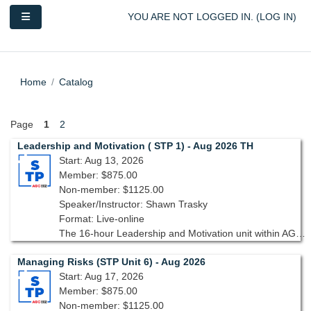
Skip to main content
Side panel
YOU ARE NOT LOGGED IN. (
LOG IN
)
Home
Catalog
Page
1
2
Leadership and Motivation ( STP 1) - Aug 2026 TH
Start: Aug 13, 2026
Member: $875.00
Non-member: $1125.00
Speaker/Instructor: Shawn Trasky
Format: Live-online
The 16-hour Leadership and Motivation unit within AGC’s Supervisory Training Program, 10th edition, is designed to equip you with the tools and strategies needed to lead with confidence and inspire your team.
Managing Risks (STP Unit 6) - Aug 2026
Start: Aug 17, 2026
Member: $875.00
Non-member: $1125.00