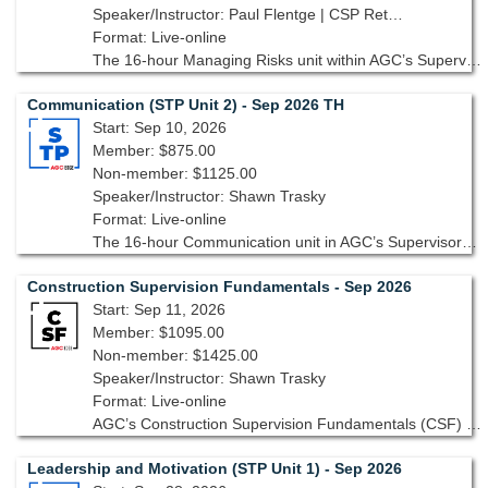
Speaker/Instructor: Paul Flentge | CSP Ret., CHST Ret., GAC
Format: Live-online
The 16-hour Managing Risks unit within AGC’s Supervisory Training Program, 10th edition, is designed to help you identify, assess and mitigate risks to ensure projects are safe, cost-effective, and on-schedule.
Communication (STP Unit 2) - Sep 2026 TH
Start: Sep 10, 2026
Member: $875.00
Non-member: $1125.00
Speaker/Instructor: Shawn Trasky
Format: Live-online
The 16-hour Communication unit in AGC’s Supervisory Training Program, 10th edition focuses on the essential skills needed to ensure clear, concise, and impactful communication across all levels of your project team.
Construction Supervision Fundamentals - Sep 2026
Start: Sep 11, 2026
Member: $1095.00
Non-member: $1425.00
Speaker/Instructor: Shawn Trasky
Format: Live-online
AGC’s Construction Supervision Fundamentals (CSF) focuses on the knowledge, skills and attitudes that are basic requirements for construction supervision.
Leadership and Motivation (STP Unit 1) - Sep 2026